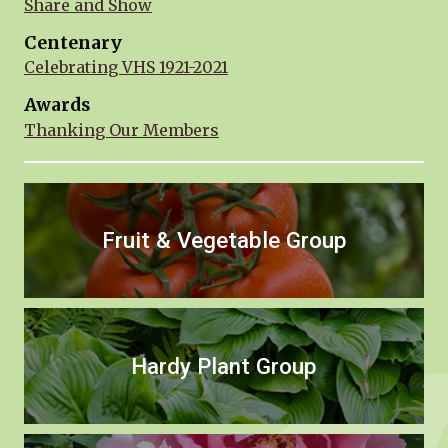
Share and Show
Centenary
Celebrating VHS 1921-2021
Awards
Thanking Our Members
Fruit & Vegetable Group
Hardy Plant Group