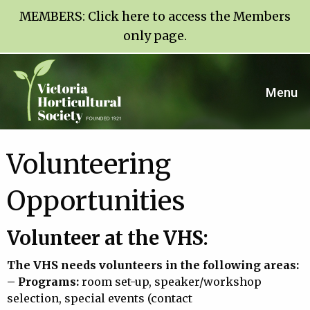
MEMBERS:
Click here to access the Members
only page
.
Menu
Volunteering
Opportunities
Volunteer at the VHS:
The VHS needs volunteers in the following areas:
– Programs:
room set-up, speaker/workshop
selection, special events (contact