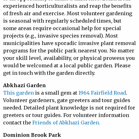
experienced horticulturalists and reap the benefits
of fresh air and exercise. Most volunteer gardening
is seasonal with regularly scheduled times, but
some areas require occasional help for special
projects (e.g., invasive species removal). Most
municipalities have sporadic invasive plant removal
programs for the public park nearest you. No matter
your skill level, availability, or physical prowess you
would be welcomed at a local public garden. Please
get in touch with the garden directly.
Abkhazi Garden
This garden
is a small gem at
1964 Fairfield Road
.
Volunteer gardeners, gate greeters and tour guides
needed. Detailed plant knowledge is not required for
greeters or tour guides. For volunteer information
contact the
Friends of Abkhazi Garden.
Dominion Brook Park