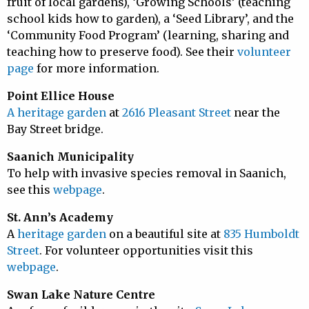
fruit of local gardens), ‘Growing Schools’ (teaching
school kids how to garden), a ‘Seed Library’, and the
‘Community Food Program’ (learning, sharing and
teaching how to preserve food). See their
volunteer
page
for more information.
Point Ellice House
A heritage garden
at
2616 Pleasant Street
near the
Bay Street bridge.
Saanich Municipality
To help with invasive species removal in Saanich,
see this
webpage
.
St. Ann’s Academy
A
heritage garden
on a beautiful site at
835 Humboldt
Street
. For volunteer opportunities visit this
webpage
.
Swan Lake Nature Centre