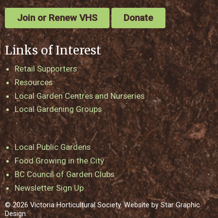
Join or Renew VHS
Donate
Links of Interest
Retail Supporters
Resources
Local Garden Centres and Nurseries
Local Gardening Groups
Local Public Gardens
Food Growing in the City
BC Council of Garden Clubs
Newsletter Sign Up
© 2026 Victoria Horticultural Society. Website by
Star Graphic
Design
.