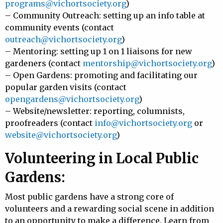
programs@vichortsociety.org
)
– Community Outreach: setting up an info table at
community events (contact
outreach@vichortsociety.org
)
– Mentoring: setting up 1 on 1 liaisons for new
gardeners (contact
mentorship@vichortsociety.org
)
– Open Gardens: promoting and facilitating our
popular garden visits (contact
opengardens@vichortsociety.org
)
– Website/newsletter: reporting, columnists,
proofreaders (contact
info@vichortsociety.org
or
website@vichortsociety.org
)
Volunteering in Local Public
Gardens:
Most public gardens have a strong core of
volunteers and a rewarding social scene in addition
to an opportunity to make a difference. Learn from