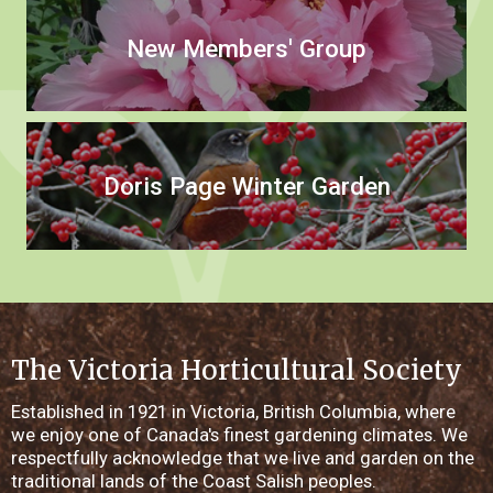
New Members' Group
Doris Page Winter Garden
The Victoria Horticultural Society
Established in 1921 in Victoria, British Columbia, where
we enjoy one of Canada's finest gardening climates. We
respectfully acknowledge that we live and garden on the
traditional lands of the Coast Salish peoples.