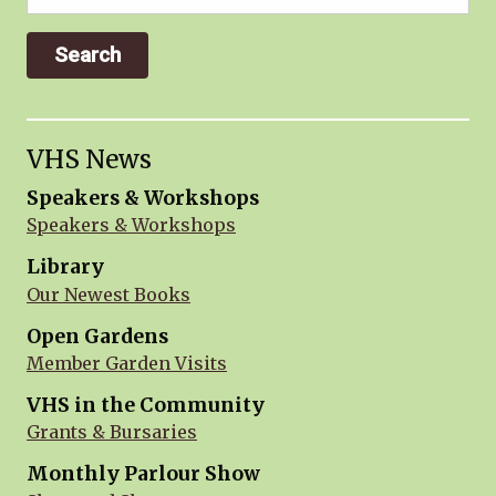
for:
VHS News
Speakers & Workshops
Speakers & Workshops
Library
Our Newest Books
Open Gardens
Member Garden Visits
VHS in the Community
Grants & Bursaries
Monthly Parlour Show