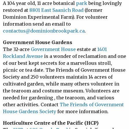
A 104 year old, 11 acre botanical
park
being lovingly
restored at
8801 East Saanich Road
(former
Dominion Experimental Farm). For volunteer
information send an email to
contactus@dominionbrookpark.ca
.
Government House Gardens
The 32-acre
Government House
estate at
1401
Rockland Avenue
is a wonder of reclamation and one
of our best kept secrets for a marvellous stroll,
picnic or tea date. The Friends of Government House
Society and 250 volunteers maintain 14 acres of
cultivated garden, while many others volunteer in
the tearoom and costume museum. Volunteers are
needed for gardening , the tearoom, and various
other activities. Contact
The Friends of Government
House Gardens Society
for more information.
Horticulture Centre of the Pacific (HCP)