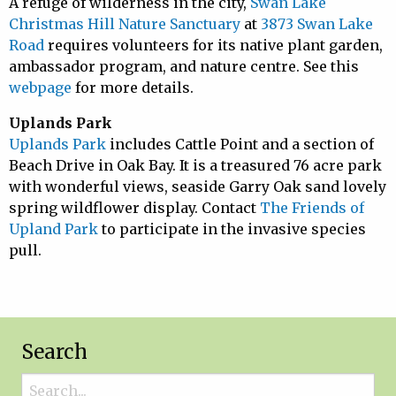
A refuge of wilderness in the city,
Swan Lake
Christmas Hill Nature Sanctuary
at
3873 Swan Lake
Road
requires volunteers for its native plant garden,
ambassador program, and nature centre. See this
webpage
for more details.
Uplands Park
Uplands Park
includes Cattle Point and a section of
Beach Drive in Oak Bay. It is a treasured 76 acre park
with wonderful views, seaside Garry Oak sand lovely
spring wildflower display. Contact
The Friends of
Upland Park
to participate in the invasive species
pull.
Search
Search