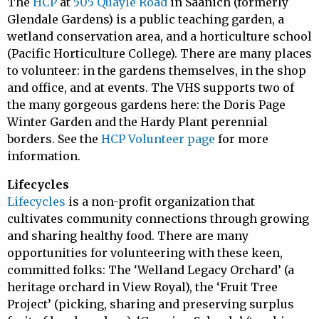
The
HCP
at
505 Quayle Road
in Saanich (formerly
Glendale Gardens) is a public teaching garden, a
wetland conservation area, and a horticulture school
(Pacific Horticulture College). There are many places
to volunteer: in the gardens themselves, in the shop
and office, and at events. The VHS supports two of
the many gorgeous gardens here: the Doris Page
Winter Garden and the Hardy Plant perennial
borders. See the
HCP Volunteer page
for more
information.
Lifecycles
Lifecycles
is a non-profit organization that
cultivates community connections through growing
and sharing healthy food. There are many
opportunities for volunteering with these keen,
committed folks: The ‘Welland Legacy Orchard’ (a
heritage orchard in View Royal), the ‘Fruit Tree
Project’ (picking, sharing and preserving surplus