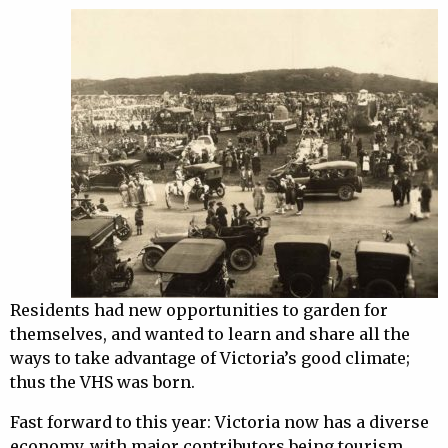
Residents had new opportunities to garden for
themselves, and wanted to learn and share all the
ways to take advantage of Victoria’s good climate;
thus the VHS was born.
Fast forward to this year: Victoria now has a diverse
economy, with major contributors being tourism,