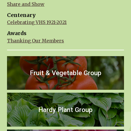
Share and Show
Centenary
Celebrating VHS 1921-2021
Awards
Thanking Our Members
Fruit & Vegetable Group
Hardy Plant Group