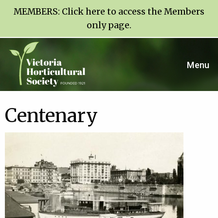
MEMBERS:
Click here to access the Members
only page
.
Menu
Centenary