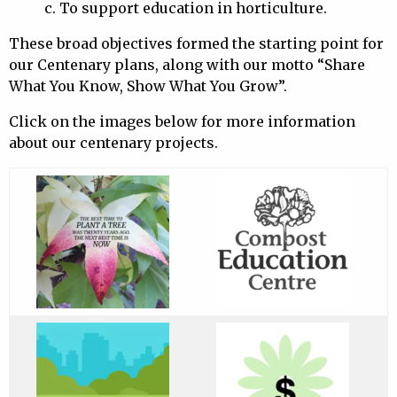
c. To support education in horticulture.
These broad objectives formed the starting point for
our Centenary plans, along with our motto “Share
What You Know, Show What You Grow”.
Click on the images below for more information
about our centenary projects.