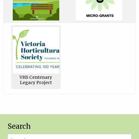
VHS Centenary
Legacy Project
Search
Search