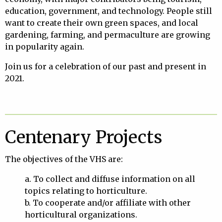
education, government, and technology. People still
want to create their own green spaces, and local
gardening, farming, and permaculture are growing
in popularity again.
Join us for a celebration of our past and present in
2021.
Centenary Projects
The objectives of the VHS are:
a. To collect and diffuse information on all
topics relating to horticulture.
b. To cooperate and/or affiliate with other
horticultural organizations.