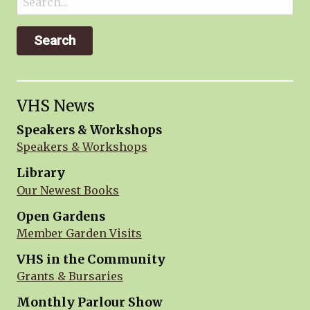
for:
VHS News
Speakers & Workshops
Speakers & Workshops
Library
Our Newest Books
Open Gardens
Member Garden Visits
VHS in the Community
Grants & Bursaries
Monthly Parlour Show