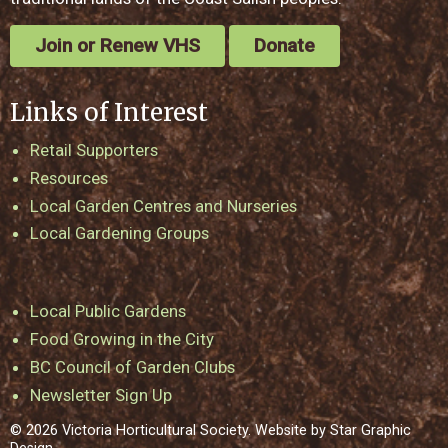
Join or Renew VHS
Donate
Links of Interest
Retail Supporters
Resources
Local Garden Centres and Nurseries
Local Gardening Groups
Local Public Gardens
Food Growing in the City
BC Council of Garden Clubs
Newsletter Sign Up
© 2026 Victoria Horticultural Society. Website by
Star Graphic