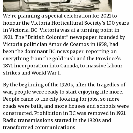
We’re planning a special celebration for 2021 to
honour the Victoria Horticultural Society’s 100 years
in Victoria, BC. Victoria was at a turning point in
1921. The “British Colonist” newspaper, founded by
Victoria politician Amor de Cosmos in 1858, had
been the dominant BC newspaper, reporting on
everything from the gold rush and the Province’s
1871 incorporation into Canada, to massive labour
strikes and World War I.
By the beginning of the 1920s, after the tragedies of
war, people were ready to start enjoying life more.
People came to the city looking for jobs, so more
roads were built, and more houses and schools were
constructed. Prohibition in BC was removed in 1921.
Radio transmissions started in the 1920s and
transformed communications.