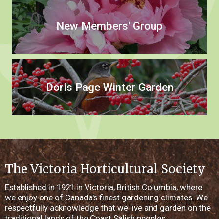
New Members' Group
Doris Page Winter Garden
The Victoria Horticultural Society
Established in 1921 in Victoria, British Columbia, where
we enjoy one of Canada's finest gardening climates. We
respectfully acknowledge that we live and garden on the
traditional lands of the Coast Salish peoples.