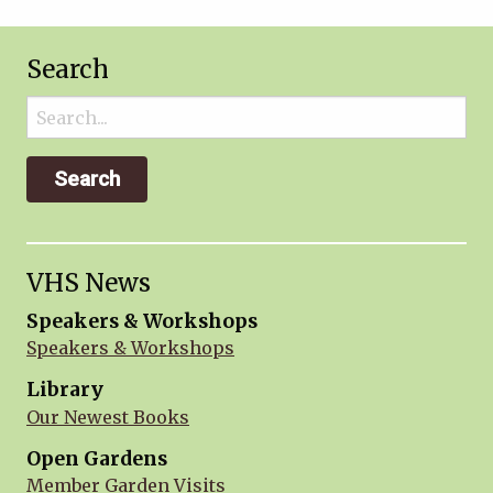
Search
Search
for:
VHS News
Speakers & Workshops
Speakers & Workshops
Library
Our Newest Books
Open Gardens
Member Garden Visits