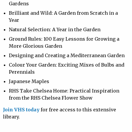
Gardens
Brilliant and Wild: A Garden from Scratch in a
Year
Natural Selection: A Year in the Garden
Ground Rules: 100 Easy Lessons for Growing a
More Glorious Garden
Designing and Creating a Mediterranean Garden
Colour Your Garden: Exciting Mixes of Bulbs and
Perennials
Japanese Maples
RHS Take Chelsea Home: Practical Inspiration
from the RHS Chelsea Flower Show
Join VHS today
for free access to this extensive
library.