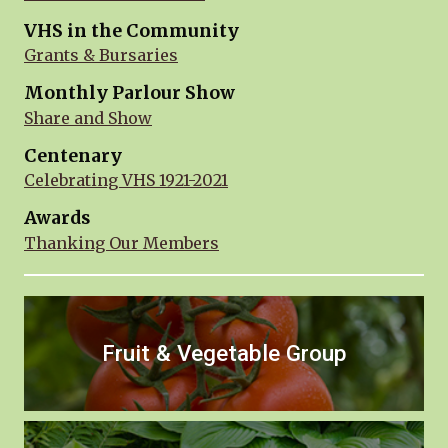
VHS in the Community
Grants & Bursaries
Monthly Parlour Show
Share and Show
Centenary
Celebrating VHS 1921-2021
Awards
Thanking Our Members
Fruit & Vegetable Group