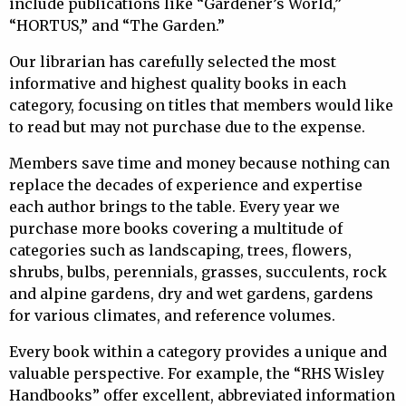
include publications like “Gardener’s World,”
“HORTUS,” and “The Garden.”
Our librarian has carefully selected the most
informative and highest quality books in each
category, focusing on titles that members would like
to read but may not purchase due to the expense.
Members save time and money because nothing can
replace the decades of experience and expertise
each author brings to the table. Every year we
purchase more books covering a multitude of
categories such as landscaping, trees, flowers,
shrubs, bulbs, perennials, grasses, succulents, rock
and alpine gardens, dry and wet gardens, gardens
for various climates, and reference volumes.
Every book within a category provides a unique and
valuable perspective. For example, the “RHS Wisley
Handbooks” offer excellent, abbreviated information