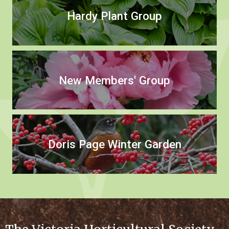
Hardy Plant Group
New Members' Group
Doris Page Winter Garden