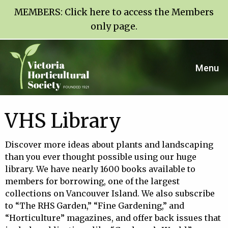
MEMBERS:
Click here to access the Members
only page
.
Menu
VHS Library
Discover more ideas about plants and landscaping
than you ever thought possible using our huge
library. We have nearly 1600 books available to
members for borrowing, one of the largest
collections on Vancouver Island. We also subscribe
to “The RHS Garden,” “Fine Gardening,” and
“Horticulture” magazines, and offer back issues that