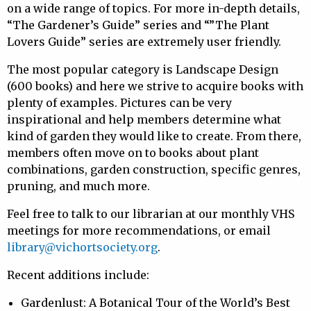
on a wide range of topics. For more in-depth details,
“The Gardener’s Guide” series and “”The Plant
Lovers Guide” series are extremely user friendly.
The most popular category is Landscape Design
(600 books) and here we strive to acquire books with
plenty of examples. Pictures can be very
inspirational and help members determine what
kind of garden they would like to create. From there,
members often move on to books about plant
combinations, garden construction, specific genres,
pruning, and much more.
Feel free to talk to our librarian at our monthly VHS
meetings for more recommendations, or email
library@vichortsociety.org
.
Recent additions include:
Gardenlust: A Botanical Tour of the World’s Best