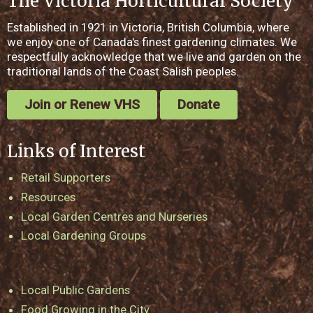
The Victoria Horticultural Society
Established in 1921 in Victoria, British Columbia, where
we enjoy one of Canada's finest gardening climates. We
respectfully acknowledge that we live and garden on the
traditional lands of the Coast Salish peoples.
Join or Renew VHS
Donate
Links of Interest
Retail Supporters
Resources
Local Garden Centres and Nurseries
Local Gardening Groups
Local Public Gardens
Food Growing in the City