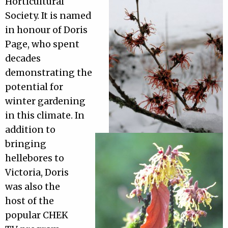
Horticultural
Society. It is named
in honour of Doris
Page, who spent
decades
demonstrating the
potential for
winter gardening
in this climate. In
addition to
bringing
hellebores to
Victoria, Doris
was also the
host of the
popular CHEK