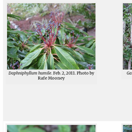
Daphniphyllum humile
. Feb. 2, 2011. Photo by
Gar
Rafe Mooney