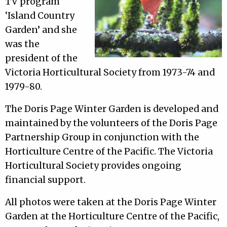
TV program
‘Island Country
Garden’ and she
was the
president of the
Victoria Horticultural Society from 1973-74 and
1979-80.
The Doris Page Winter Garden is developed and
maintained by the volunteers of the Doris Page
Partnership Group in conjunction with the
Horticulture Centre of the Pacific. The Victoria
Horticultural Society provides ongoing
financial support.
All photos were taken at the Doris Page Winter
Garden at the Horticulture Centre of the Pacific,