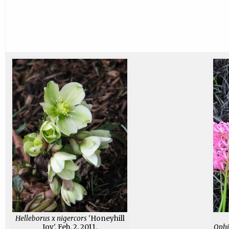
Helleborus x nigercors
'Honeyhill
Joy'. Feb. 2, 2011.
Ophi