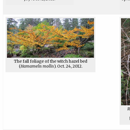
The fall foliage of the witch hazel bed
(
Hamamelis mollis
). Oct. 24, 2012.
R