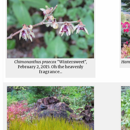
Chimonanthus praecox
"Wintersweet",
Hama
February 2, 2015. Oh the heavenly
fragrance...