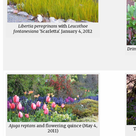
Libertia peregrinans
with
Leucothoe
fontanesiana
'Scarletta'. January 4, 2012
Drim
Ajuga reptans
and flowering quince (May 4,
2011)