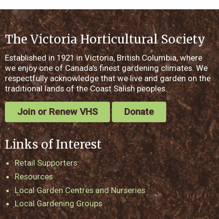
The Victoria Horticultural Society
Established in 1921 in Victoria, British Columbia, where
we enjoy one of Canada's finest gardening climates. We
respectfully acknowledge that we live and garden on the
traditional lands of the Coast Salish peoples.
Join or Renew VHS
Donate
Links of Interest
Retail Supporters
Resources
Local Garden Centres and Nurseries
Local Gardening Groups