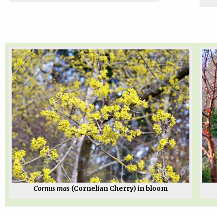
Cornus mas
(Cornelian Cherry) in bloom