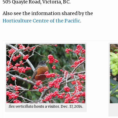
505 Quayle Road, Victoria, BC.
Also see the information shared by the
Horticulture Centre of the Pacific
.
Ilex verticillata
hosts a visitor. Dec. 17, 2014.