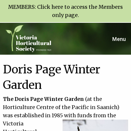
MEMBERS:
Click here to access the Members
only page
.
Menu
Doris Page Winter
Garden
The Doris Page Winter Garden
(at the
Horticulture Centre of the Pacific in Saanich)
was established in 1985 with funds from the
Victoria