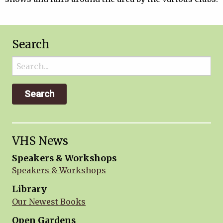
Search
Search
for:
VHS News
Speakers & Workshops
Speakers & Workshops
Library
Our Newest Books
Open Gardens