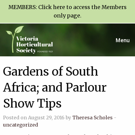
MEMBERS:
Click here to access the Members
only page
.
Menu
Gardens of South
Africa; and Parlour
Show Tips
Posted on August 29, 2016 by
Theresa Scholes
-
uncategorized