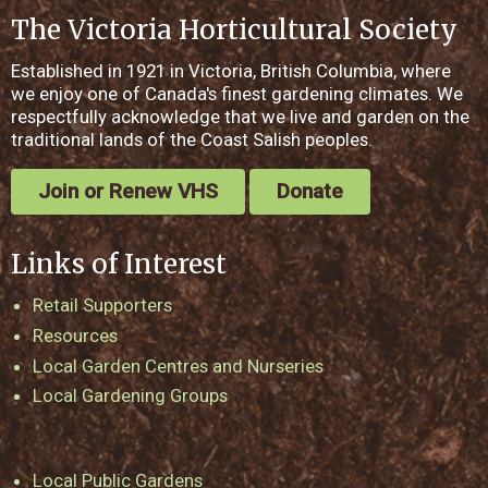
The Victoria Horticultural Society
Established in 1921 in Victoria, British Columbia, where
we enjoy one of Canada's finest gardening climates. We
respectfully acknowledge that we live and garden on the
traditional lands of the Coast Salish peoples.
Join or Renew VHS
Donate
Links of Interest
Retail Supporters
Resources
Local Garden Centres and Nurseries
Local Gardening Groups
Local Public Gardens