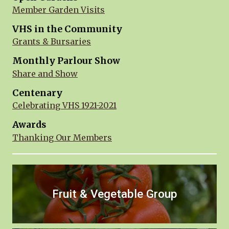
Member Garden Visits
VHS in the Community
Grants & Bursaries
Monthly Parlour Show
Share and Show
Centenary
Celebrating VHS 1921-2021
Awards
Thanking Our Members
Fruit & Vegetable Group