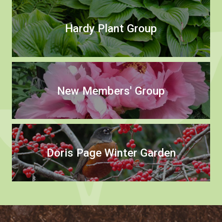
Hardy Plant Group
New Members' Group
Doris Page Winter Garden