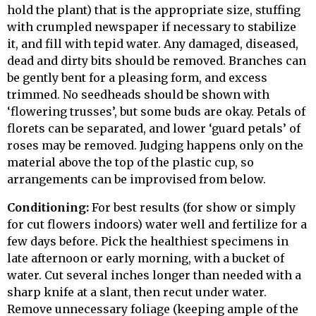
hold the plant) that is the appropriate size, stuffing
with crumpled newspaper if necessary to stabilize
it, and fill with tepid water. Any damaged, diseased,
dead and dirty bits should be removed. Branches can
be gently bent for a pleasing form, and excess
trimmed. No seedheads should be shown with
‘flowering trusses’, but some buds are okay. Petals of
florets can be separated, and lower ‘guard petals’ of
roses may be removed. Judging happens only on the
material above the top of the plastic cup, so
arrangements can be improvised from below.
Conditioning:
For best results (for show or simply
for cut flowers indoors) water well and fertilize for a
few days before. Pick the healthiest specimens in
late afternoon or early morning, with a bucket of
water. Cut several inches longer than needed with a
sharp knife at a slant, then recut under water.
Remove unnecessary foliage (keeping ample of the