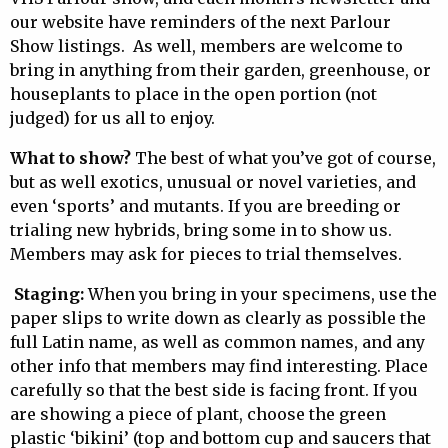
our website have reminders of the next Parlour
Show listings. As well, members are welcome to
bring in anything from their garden, greenhouse, or
houseplants to place in the open portion (not
judged) for us all to enjoy.
What to show?
The best of what you’ve got of course,
but as well exotics, unusual or novel varieties, and
even ‘sports’ and mutants. If you are breeding or
trialing new hybrids, bring some in to show us.
Members may ask for pieces to trial themselves.
Staging:
When you bring in your specimens, use the
paper slips to write down as clearly as possible the
full Latin name, as well as common names, and any
other info that members may find interesting. Place
carefully so that the best side is facing front. If you
are showing a piece of plant, choose the green
plastic ‘bikini’ (top and bottom cup and saucers that