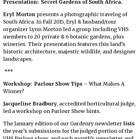
Presentation: Secret Gardens
of South Africa.
E
ryl Morton
presents a photographic travelog of
South Africa. In Fall 2015, Eryl & husband/tour
organizer Lynn Morton led a group including VHS
members to 20 private & 6 botanic gardens, plus
wineries. Their presentation features this land’s
historic architecture, majestic wildlife, and designer
landscapes.
***
Workshop: Parlour Show Tips –
What Makes A
Winner?
Jacqueline Bradbury
, accredited horticultural judge,
led a workshop on Parlour Show hints.
The January edition of our Gardenry newsletter
lists
the year’s submissions for the judged portion of the
VHS Parlour show, and each month’s newsletter and