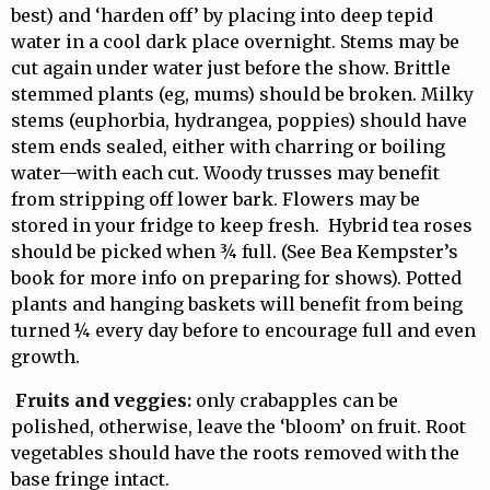
best) and ‘harden off’ by placing into deep tepid
water in a cool dark place overnight. Stems may be
cut again under water just before the show. Brittle
stemmed plants (eg, mums) should be broken. Milky
stems (euphorbia, hydrangea, poppies) should have
stem ends sealed, either with charring or boiling
water—with each cut. Woody trusses may benefit
from stripping off lower bark. Flowers may be
stored in your fridge to keep fresh. Hybrid tea roses
should be picked when ¾ full. (See Bea Kempster’s
book for more info on preparing for shows). Potted
plants and hanging baskets will benefit from being
turned ¼ every day before to encourage full and even
growth.
Fruits and veggies:
only crabapples can be
polished, otherwise, leave the ‘bloom’ on fruit. Root
vegetables should have the roots removed with the
base fringe intact.