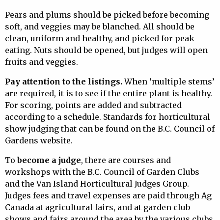
Pears and plums should be picked before becoming
soft, and veggies may be blanched. All should be
clean, uniform and healthy, and picked for peak
eating. Nuts should be opened, but judges will open
fruits and veggies.
Pay attention to the listings.
When ‘multiple stems’
are required, it is to see if the entire plant is healthy.
For scoring, points are added and subtracted
according to a schedule. Standards for horticultural
show judging that can be found on the B.C. Council of
Gardens website.
To
become a judge
, there are courses and
workshops with the B.C. Council of Garden Clubs
and the Van Island Horticultural Judges Group.
Judges fees and travel expenses are paid through Ag
Canada at agricultural fairs, and at garden club
shows and fairs around the area by the various clubs.