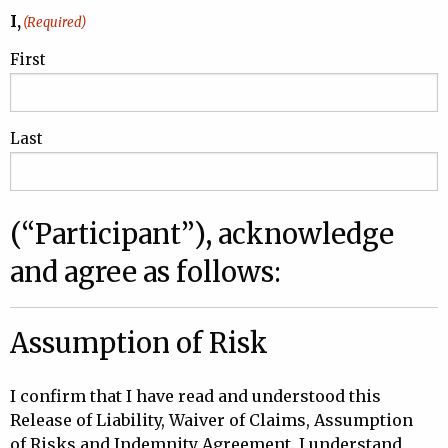
I,
(Required)
First
Last
(“Participant”), acknowledge
and agree as follows:
Assumption of Risk
I confirm that I have read and understood this
Release of Liability, Waiver of Claims, Assumption
of Risks and Indemnity Agreement. I understand