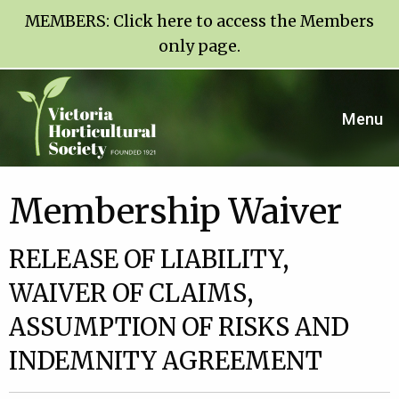
MEMBERS:
Click here to access the Members
only page
.
Menu
Membership Waiver
RELEASE OF LIABILITY,
WAIVER OF CLAIMS,
ASSUMPTION OF RISKS AND
INDEMNITY AGREEMENT