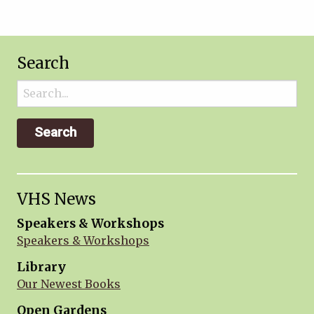
Search
Search
for:
VHS News
Speakers & Workshops
Speakers & Workshops
Library
Our Newest Books
Open Gardens