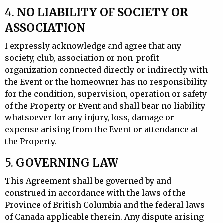
4.
NO LIABILITY OF SOCIETY OR
ASSOCIATION
I expressly acknowledge and agree that any
society, club, association or non-profit
organization connected directly or indirectly with
the Event or the homeowner has no responsibility
for the condition, supervision, operation or safety
of the Property or Event and shall bear no liability
whatsoever for any injury, loss, damage or
expense arising from the Event or attendance at
the Property.
5.
GOVERNING LAW
This Agreement shall be governed by and
construed in accordance with the laws of the
Province of British Columbia and the federal laws
of Canada applicable therein. Any dispute arising