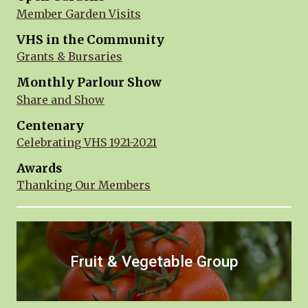
Member Garden Visits
VHS in the Community
Grants & Bursaries
Monthly Parlour Show
Share and Show
Centenary
Celebrating VHS 1921-2021
Awards
Thanking Our Members
Fruit & Vegetable Group