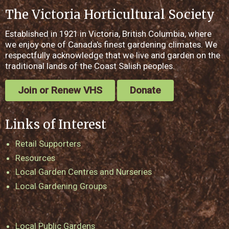
The Victoria Horticultural Society
Established in 1921 in Victoria, British Columbia, where
we enjoy one of Canada's finest gardening climates. We
respectfully acknowledge that we live and garden on the
traditional lands of the Coast Salish peoples.
Join or Renew VHS
Donate
Links of Interest
Retail Supporters
Resources
Local Garden Centres and Nurseries
Local Gardening Groups
Local Public Gardens