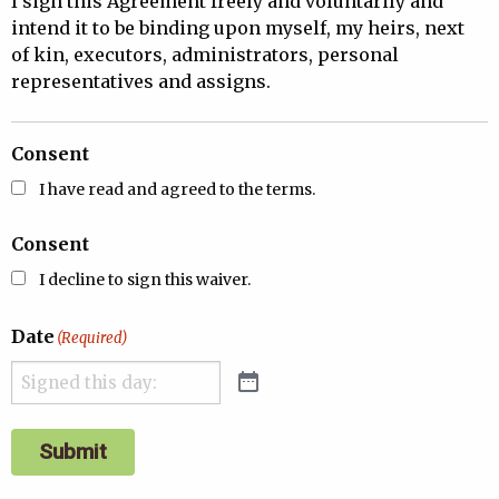
I sign this Agreement freely and voluntarily and
intend it to be binding upon myself, my heirs, next
of kin, executors, administrators, personal
representatives and assigns.
Consent
I have read and agreed to the terms.
Consent
I decline to sign this waiver.
Date
(Required)
Submit