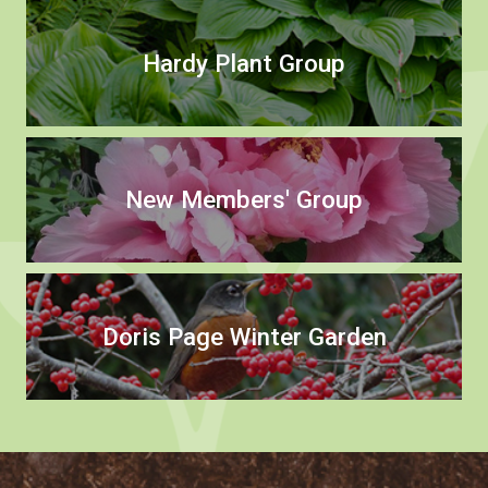
Hardy Plant Group
New Members' Group
Doris Page Winter Garden