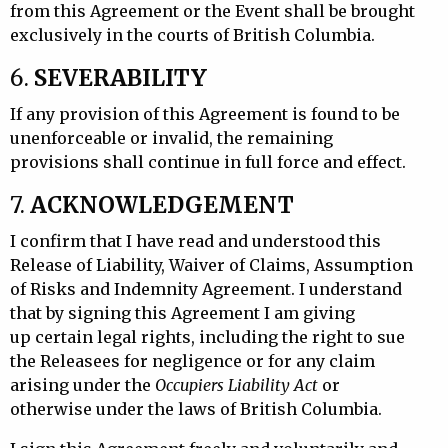
from this Agreement or the Event shall be brought
exclusively in the courts of British Columbia.
6.
SEVERABILITY
If any provision of this Agreement is found to be
unenforceable or invalid, the remaining
provisions shall continue in full force and effect.
7.
ACKNOWLEDGEMENT
I confirm that I have read and understood this
Release of Liability, Waiver of Claims, Assumption
of Risks and Indemnity Agreement. I understand
that by signing this Agreement I am giving
up
certain legal rights, including the right to sue
the Releasees for negligence or for any claim
arising under the
Occupiers Liability Act
or
otherwise under the laws of British Columbia.