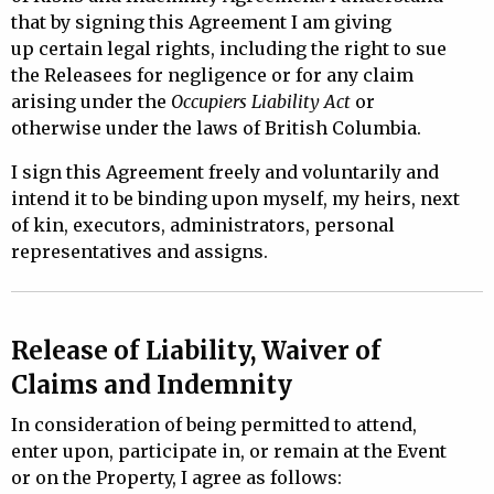
that by signing this Agreement I am giving
up
certain legal rights, including the right to sue
the Releasees for negligence or for any claim
arising under the
Occupiers Liability Act
or
otherwise under the laws of British Columbia.
I sign this Agreement freely and voluntarily and
intend it to be binding upon myself, my heirs, next
of kin, executors, administrators, personal
representatives and assigns.
Release of Liability, Waiver of
Claims and Indemnity
In consideration of being permitted to attend,
enter upon, participate in, or remain at the Event
or on the Property, I agree as follows: