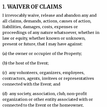
1.
WAIVER OF CLAIMS
I irrevocably waive, release and abandon any and
all claims, demands, actions, causes of action,
liabilities, damages, costs, expenses or
proceedings of any nature whatsoever, whether in
law or equity, whether known or unknown,
present or future, that I may have against:
(a)
the owner or occupier of the Property;
(b)
the host of the Event;
(c)
any volunteers, organizers, employees,
contractors, agents, invitees or representatives
connected with the Event; and
(d)
any society, association, club, non-profit
organization or other entity associated with or
connected to the Event or the homeowner,