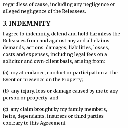
regardless of cause, including any negligence or
alleged negligence of the Releasees.
3.
INDEMNITY
I agree to indemnify, defend and hold harmless the
Releasees from and against any and all claims,
demands, actions, damages, liabilities, losses,
costs and expenses, including legal fees on a
solicitor and own-client basis, arising from:
(a)
my attendance, conduct or participation at the
Event or presence on the Property;
(b)
any injury, loss or damage caused by me to any
person or property; and
(c)
any claim brought by my family members,
heirs, dependants, insurers or third parties
contrary to this Agreement.