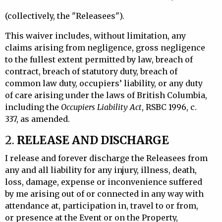
(collectively, the "Releasees").
This waiver includes, without limitation, any
claims arising from negligence, gross negligence
to the fullest extent permitted by law, breach of
contract, breach of statutory duty, breach of
common law duty, occupiers’ liability, or any duty
of care arising under the laws of British Columbia,
including the
Occupiers Liability Act
, RSBC 1996, c.
337, as amended.
2.
RELEASE AND DISCHARGE
I release and forever discharge the Releasees from
any and all liability for any injury, illness, death,
loss, damage, expense or inconvenience suffered
by me arising out of or connected in any way with
attendance at, participation in, travel to or from,
or presence at the Event or on the Property,