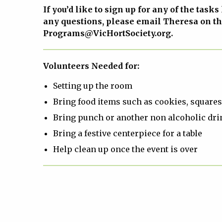
If you’d like to sign up for any of the tasks
any questions, please email Theresa on t
Programs@VicHortSociety.org.
Volunteers Needed for:
Setting up the room
Bring food items such as cookies, squares,
Bring punch or another non alcoholic dri
Bring a festive centerpiece for a table
Help clean up once the event is over