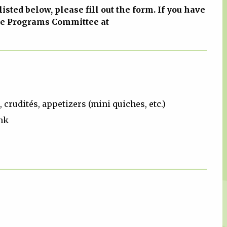
 listed below, please fill out the form. If you have
he Programs Committee at
 crudités, appetizers (mini quiches, etc.)
nk