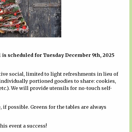
al is scheduled for Tuesday December 9th, 2025
ve social, limited to light refreshments in lieu of
g individually portioned goodies to share: cookies,
tc.). We will provide utensils for no-touch self-
if possible. Greens for the tables are always
his event a success!