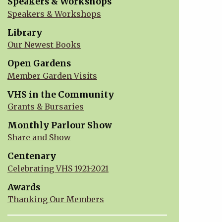
Speakers & Workshops
Speakers & Workshops
Library
Our Newest Books
Open Gardens
Member Garden Visits
VHS in the Community
Grants & Bursaries
Monthly Parlour Show
Share and Show
Centenary
Celebrating VHS 1921-2021
Awards
Thanking Our Members