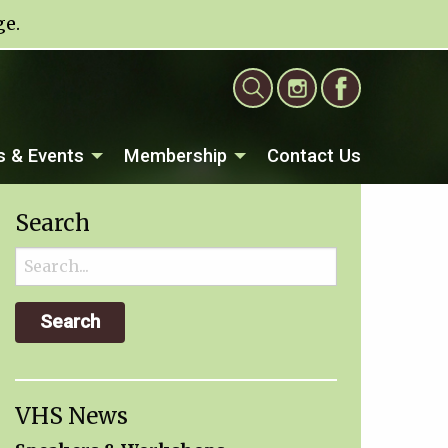
ge
.
 & Events
Membership
Contact Us
Search
Search
for:
VHS News