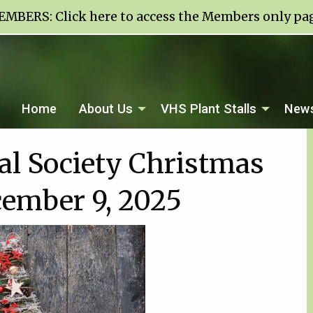
EMBERS:
Click here to access the Members only pa
Home
About Us
VHS Plant Stalls
News
ral Society Christmas
cember 9, 2025