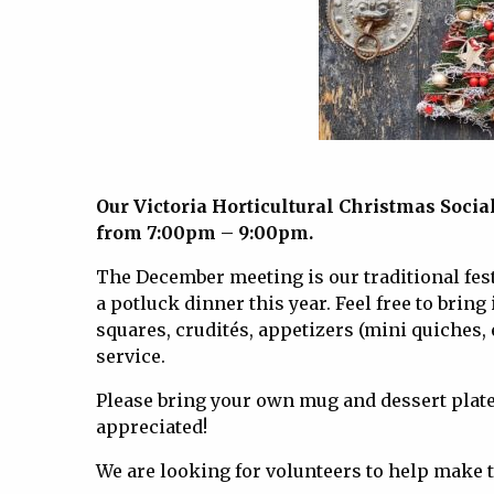
Our Victoria Horticultural Christmas Soci
from 7:00pm – 9:00pm.
The December meeting is our traditional festi
a potluck dinner this year. Feel free to brin
squares, crudités, appetizers (mini quiches, e
service.
Please bring your own mug and dessert plate, 
appreciated!
We are looking for volunteers to help make t