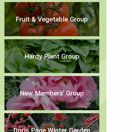
Fruit & Vegetable Group
Hardy Plant Group
New Members' Group
Doris Page Winter Garden