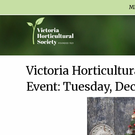
M
Victoria Horticultu
Event: Tuesday, De