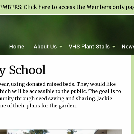
EMBERS:
Click here to access the Members only pa
Home
About Us
VHS Plant Stalls
News
y School
year, using donated raised beds. They would like
ich will be accessible to the public. The goal is to
nity through seed saving and sharing. Jackie
 of their plans for the garden.