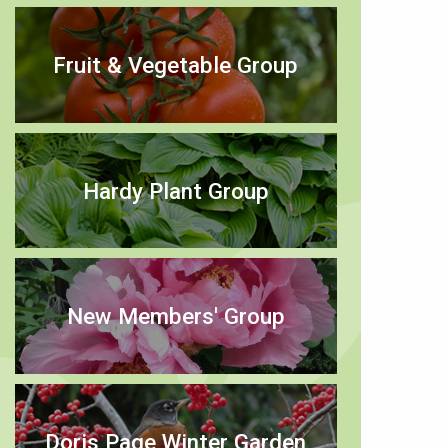
Fruit & Vegetable Group
Hardy Plant Group
New Members' Group
Doris Page Winter Garden