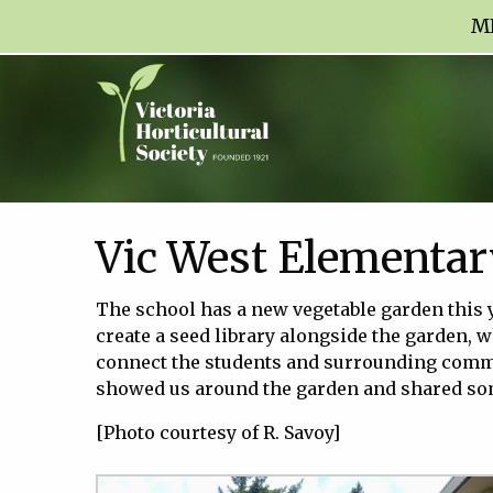
M
Vic West Elementar
The school has a new vegetable garden this 
create a seed library alongside the garden, wh
connect the students and surrounding commu
showed us around the garden and shared some
[Photo courtesy of R. Savoy]