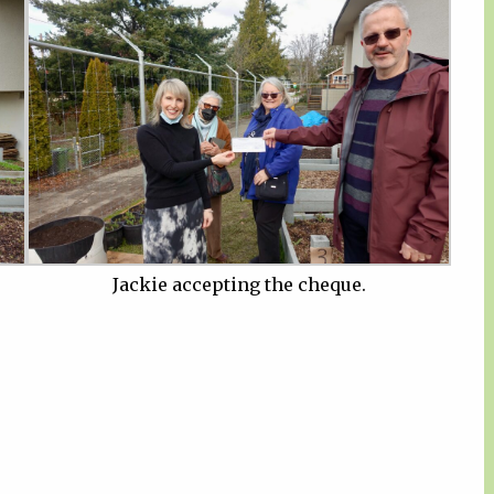
Jackie accepting the cheque.