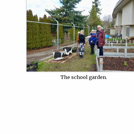
The school garden.