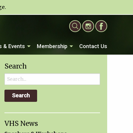
ge
.
 & Events
Membership
Contact Us
Search
Search
for:
VHS News