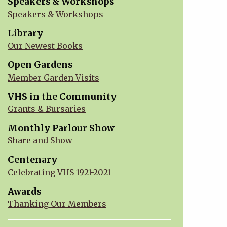
Speakers & Workshops
Speakers & Workshops
Library
Our Newest Books
Open Gardens
Member Garden Visits
VHS in the Community
Grants & Bursaries
Monthly Parlour Show
Share and Show
Centenary
Celebrating VHS 1921-2021
Awards
Thanking Our Members