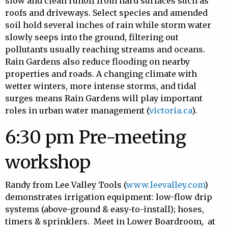
slow and clean runoff from hard surfaces such as
roofs and driveways. Select species and amended
soil hold several inches of rain while storm water
slowly seeps into the ground, filtering out
pollutants usually reaching streams and oceans.
Rain Gardens also reduce flooding on nearby
properties and roads. A changing climate with
wetter winters, more intense storms, and tidal
surges means Rain Gardens will play important
roles in urban water management (
victoria.ca
).
6:30 pm Pre-meeting
workshop
Randy from Lee Valley Tools (
www.leevalley.com
)
demonstrates irrigation equipment: low-flow drip
systems (above-ground & easy-to-install); hoses,
timers & sprinklers. Meet in Lower Boardroom, at