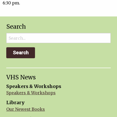
6:30 pm.
Search
Search
for:
VHS News
Speakers & Workshops
Speakers & Workshops
Library
Our Newest Books