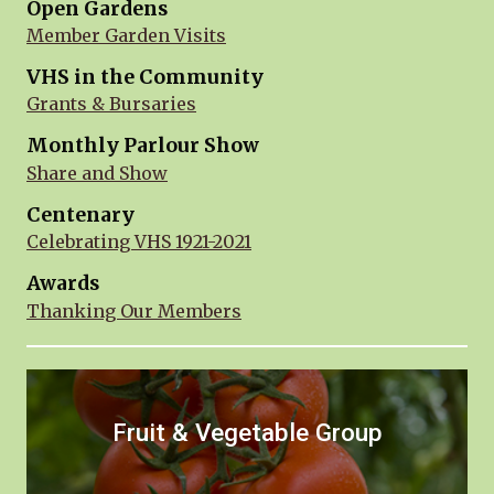
Open Gardens
Member Garden Visits
VHS in the Community
Grants & Bursaries
Monthly Parlour Show
Share and Show
Centenary
Celebrating VHS 1921-2021
Awards
Thanking Our Members
Fruit & Vegetable Group