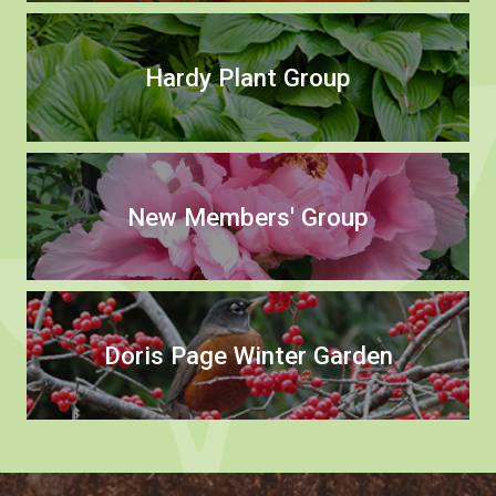
Hardy Plant Group
New Members' Group
Doris Page Winter Garden