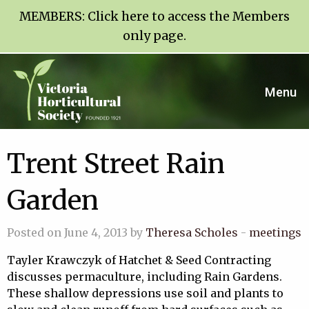
MEMBERS:
Click here to access the Members
only page
.
Menu
Trent Street Rain
Garden
Posted on June 4, 2013 by
Theresa Scholes
-
meetings
Tayler Krawczyk of Hatchet & Seed Contracting
discusses permaculture, including Rain Gardens.
These shallow depressions use soil and plants to