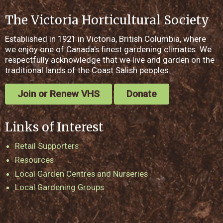
The Victoria Horticultural Society
Established in 1921 in Victoria, British Columbia, where
we enjoy one of Canada's finest gardening climates. We
respectfully acknowledge that we live and garden on the
traditional lands of the Coast Salish peoples.
Join or Renew VHS
Donate
Links of Interest
Retail Supporters
Resources
Local Garden Centres and Nurseries
Local Gardening Groups