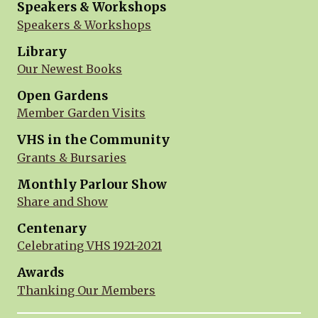
Speakers & Workshops
Speakers & Workshops
Library
Our Newest Books
Open Gardens
Member Garden Visits
VHS in the Community
Grants & Bursaries
Monthly Parlour Show
Share and Show
Centenary
Celebrating VHS 1921-2021
Awards
Thanking Our Members