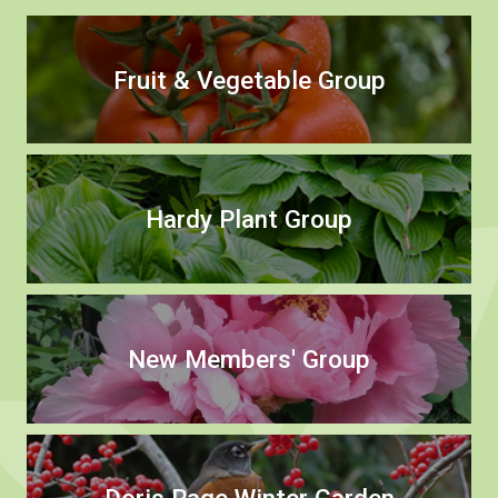
Fruit & Vegetable Group
Hardy Plant Group
New Members' Group