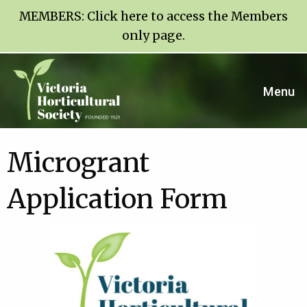
MEMBERS:
Click here to access the Members
only page
.
Menu
Microgrant
Application Form