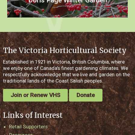
Doris Page Winter Garden
The Victoria Horticultural Society
Established in 1921 in Victoria, British Columbia, where
we enjoy one of Canada's finest gardening climates. We
respectfully acknowledge that we live and garden on the
traditional lands of the Coast Salish peoples.
Join or Renew VHS
Donate
Links of Interest
Retail Supporters