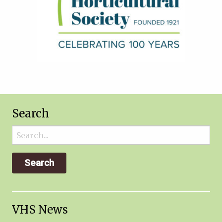
Search
Search
for:
VHS News