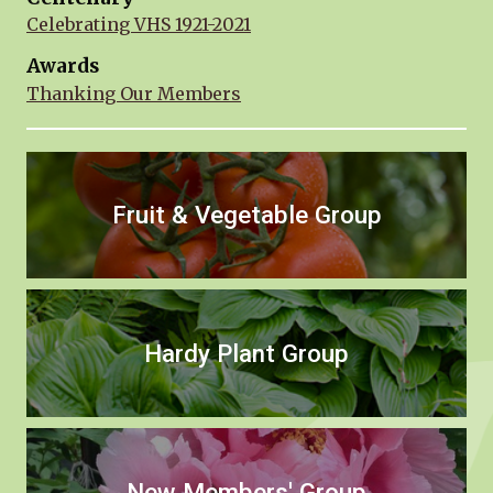
Celebrating VHS 1921-2021
Awards
Thanking Our Members
Fruit & Vegetable Group
Hardy Plant Group
New Members' Group