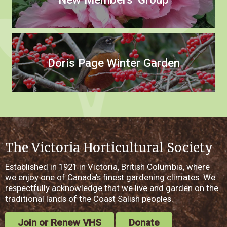
Doris Page Winter Garden
The Victoria Horticultural Society
Established in 1921 in Victoria, British Columbia, where
we enjoy one of Canada's finest gardening climates. We
respectfully acknowledge that we live and garden on the
traditional lands of the Coast Salish peoples.
Join or Renew VHS
Donate