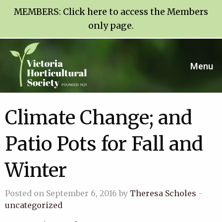
MEMBERS:
Click here to access the Members
only page
.
Menu
Climate Change; and
Patio Pots for Fall and
Winter
Posted on September 6, 2016 by
Theresa Scholes
-
uncategorized