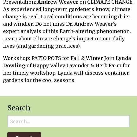
Presentation:
Andrew Weaver
on CLIMATE CHANGE
As experienced long-term gardeners know, climate
change is real. Local conditions are becoming drier
and windier. Do not miss Dr. Andrew Weaver’s
expert analysis of this Earth-altering phenomenon.
Learn about climate change’s impact on our daily
lives (and gardening practices).
Workshop: PATIO POTS for Fall & Winter Join
Lynda
Dowling
of Happy Valley Lavender & Herb Farm for
her timely workshop. Lynda will discuss container
gardens for the cool seasons.
Search
Search
for: