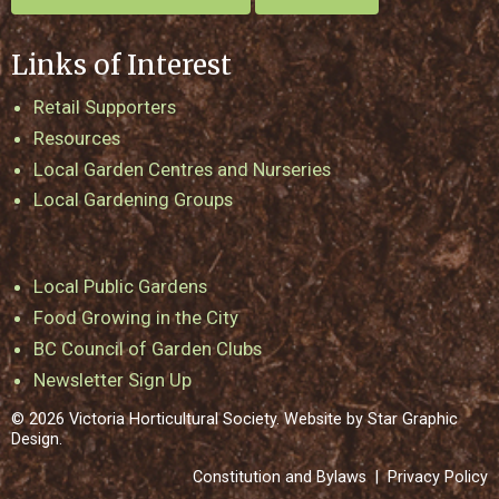
Links of Interest
Retail Supporters
Resources
Local Garden Centres and Nurseries
Local Gardening Groups
Local Public Gardens
Food Growing in the City
BC Council of Garden Clubs
Newsletter Sign Up
© 2026 Victoria Horticultural Society. Website by
Star Graphic
Design
.
Constitution and Bylaws
|
Privacy Policy