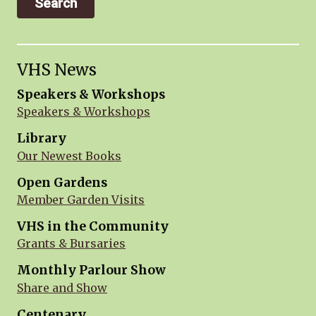
VHS News
Speakers & Workshops
Speakers & Workshops
Library
Our Newest Books
Open Gardens
Member Garden Visits
VHS in the Community
Grants & Bursaries
Monthly Parlour Show
Share and Show
Centenary