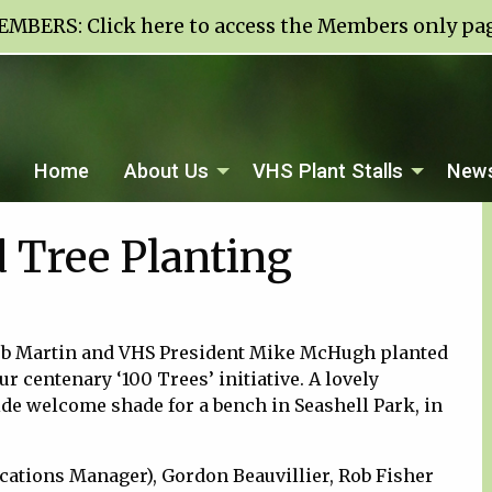
EMBERS:
Click here to access the Members only pa
Home
About Us
VHS Plant Stalls
News
 Tree Planting
ob Martin and VHS President Mike McHugh planted
ur centenary ‘100 Trees’ initiative. A lovely
de welcome shade for a bench in Seashell Park, in
ations Manager), Gordon Beauvillier, Rob Fisher