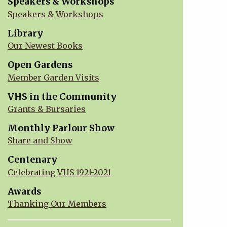
Speakers & Workshops
Speakers & Workshops
Library
Our Newest Books
Open Gardens
Member Garden Visits
VHS in the Community
Grants & Bursaries
Monthly Parlour Show
Share and Show
Centenary
Celebrating VHS 1921-2021
Awards
Thanking Our Members