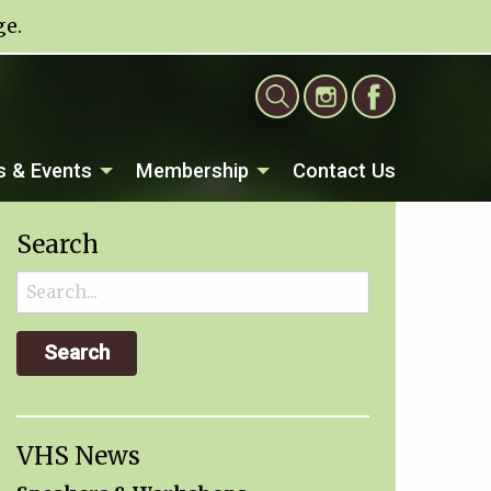
ge
.
 & Events
Membership
Contact Us
Search
Search
for:
VHS News