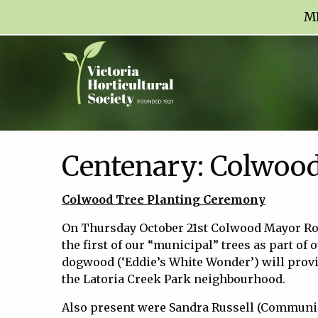
M
Centenary: Colwood
Colwood Tree Planting Ceremony
On Thursday October 21st Colwood Mayor R
the first of our “municipal” trees as part of o
dogwood (‘Eddie’s White Wonder’) will provi
the Latoria Creek Park neighbourhood.
Also present were Sandra Russell (Communic