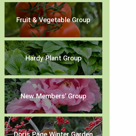
Fruit & Vegetable Group
Hardy Plant Group
New Members' Group
Doris Page Winter Garden