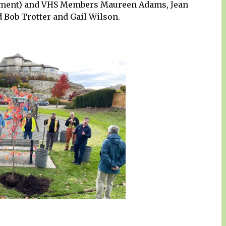
rtment) and VHS Members Maureen Adams, Jean
 Bob Trotter and Gail Wilson.