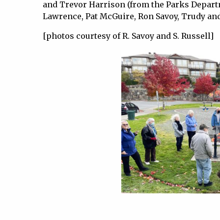
and Trevor Harrison (from the Parks Depa
Lawrence, Pat McGuire, Ron Savoy, Trudy and
[photos courtesy of R. Savoy and S. Russell]