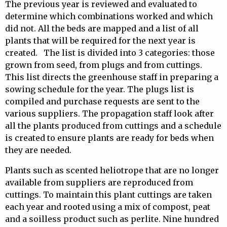
The previous year is reviewed and evaluated to
determine which combinations worked and which
did not. All the beds are mapped and a list of all
plants that will be required for the next year is
created. The list is divided into 3 categories: those
grown from seed, from plugs and from cuttings.
This list directs the greenhouse staff in preparing a
sowing schedule for the year. The plugs list is
compiled and purchase requests are sent to the
various suppliers. The propagation staff look after
all the plants produced from cuttings and a schedule
is created to ensure plants are ready for beds when
they are needed.
Plants such as scented heliotrope that are no longer
available from suppliers are reproduced from
cuttings. To maintain this plant cuttings are taken
each year and rooted using a mix of compost, peat
and a soilless product such as perlite. Nine hundred