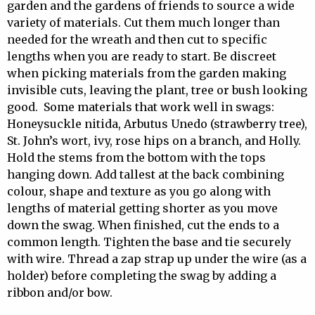
garden and the gardens of friends to source a wide
variety of materials. Cut them much longer than
needed for the wreath and then cut to specific
lengths when you are ready to start. Be discreet
when picking materials from the garden making
invisible cuts, leaving the plant, tree or bush looking
good. Some materials that work well in swags:
Honeysuckle nitida, Arbutus Unedo (strawberry tree),
St. John’s wort, ivy, rose hips on a branch, and Holly.
Hold the stems from the bottom with the tops
hanging down. Add tallest at the back combining
colour, shape and texture as you go along with
lengths of material getting shorter as you move
down the swag. When finished, cut the ends to a
common length. Tighten the base and tie securely
with wire. Thread a zap strap up under the wire (as a
holder) before completing the swag by adding a
ribbon and/or bow.