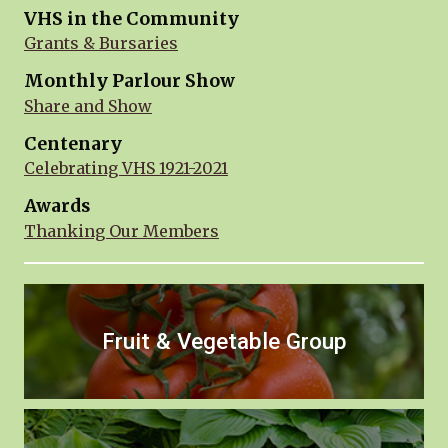
VHS in the Community
Grants & Bursaries
Monthly Parlour Show
Share and Show
Centenary
Celebrating VHS 1921-2021
Awards
Thanking Our Members
Fruit & Vegetable Group