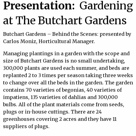
Presentation:
Gardening
at The Butchart Gardens
Butchart Gardens – Behind the Scenes: presented by
Carlos Moniz, Horticultural Manager.
Managing plantings in a garden with the scope and
size of Butchart Gardens is no small undertaking,
300,000 plants are used each summer, and beds are
replanted 2 to 3 times per season taking three weeks
to change over all the beds in the garden. The garden
contains 70 varieties of begonias, 40 varieties of
impatiens, 135 varieties of dahlias and 300,000
bulbs. All of the plant materials come from seeds,
plugs or in-house cuttings. There are 24
greenhouses covering 2 acres and they have 11
suppliers of plugs.