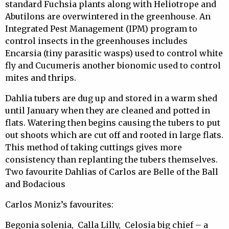
standard Fuchsia plants along with Heliotrope and
Abutilons are overwintered in the greenhouse. An
Integrated Pest Management (IPM) program to
control insects in the greenhouses includes
Encarsia (tiny parasitic wasps) used to control white
fly and Cucumeris another bionomic used to control
mites and thrips.
Dahlia tubers are dug up and stored in a warm shed
until January when they are cleaned and potted in
flats. Watering then begins causing the tubers to put
out shoots which are cut off and rooted in large flats.
This method of taking cuttings gives more
consistency than replanting the tubers themselves.
Two favourite Dahlias of Carlos are Belle of the Ball
and Bodacious
Carlos Moniz’s favourites:
Begonia solenia, Calla Lilly, Celosia big chief – a