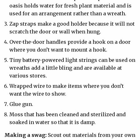
oasis holds water for fresh plant material and is
used for an arrangement rather than a wreath.
Zap straps make a good holder because it will not
scratch the door or wall when hung.
Over-the-door handles provide a hook on a door
where you don’t want to mount a hook.
Tiny battery-powered light strings can be used on
wreaths add a little bling and are available at
various stores.
Wrapped wire to make items where you don’t
want the wire to show.
Glue gun.
Moss that has been cleaned and sterilized and
soaked in water so that it is damp.
Making a swag:
Scout out materials from your own