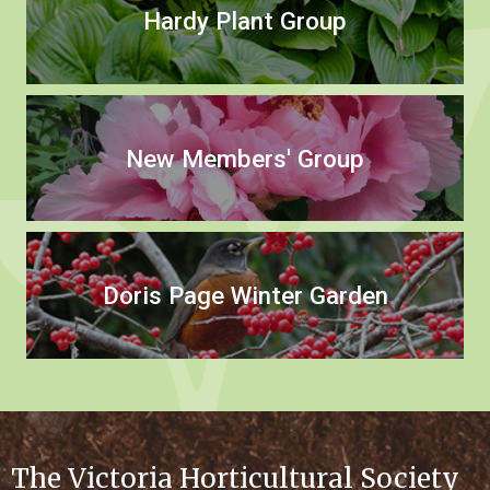
Hardy Plant Group
New Members' Group
Doris Page Winter Garden
The Victoria Horticultural Society