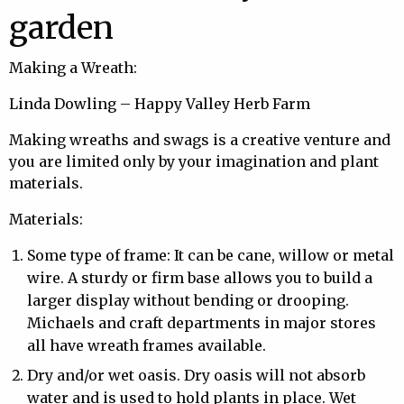
garden
Making a Wreath:
Linda Dowling – Happy Valley Herb Farm
Making wreaths and swags is a creative venture and
you are limited only by your imagination and plant
materials.
Materials:
Some type of frame: It can be cane, willow or metal
wire. A sturdy or firm base allows you to build a
larger display without bending or drooping.
Michaels and craft departments in major stores
all have wreath frames available.
Dry and/or wet oasis. Dry oasis will not absorb
water and is used to hold plants in place. Wet