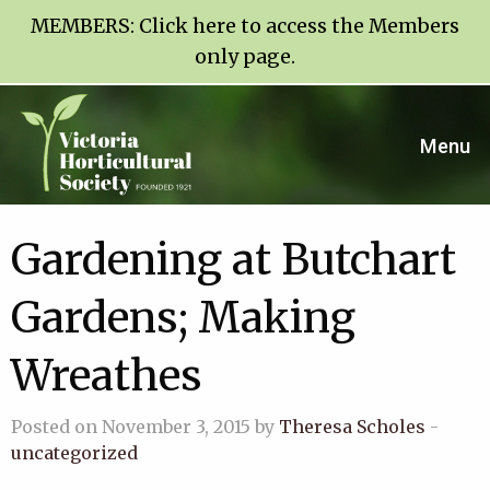
MEMBERS:
Click here to access the Members
only page
.
Menu
Gardening at Butchart
Gardens; Making
Wreathes
Posted on November 3, 2015 by
Theresa Scholes
-
uncategorized