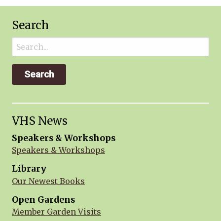
Search
Search
for:
VHS News
Speakers & Workshops
Speakers & Workshops
Library
Our Newest Books
Open Gardens
Member Garden Visits