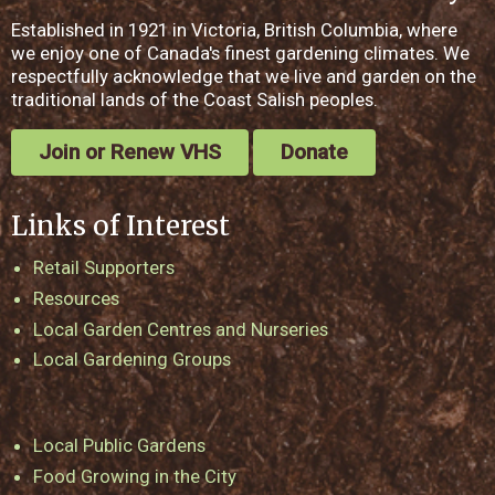
Established in 1921 in Victoria, British Columbia, where
we enjoy one of Canada's finest gardening climates. We
respectfully acknowledge that we live and garden on the
traditional lands of the Coast Salish peoples.
Join or Renew VHS
Donate
Links of Interest
Retail Supporters
Resources
Local Garden Centres and Nurseries
Local Gardening Groups
Local Public Gardens
Food Growing in the City