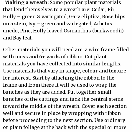
Making a wreath:
Some popular plant materials
that lend themselves to a wreath are: Cedar, Fir,
Holly – green & variegated, Gary eliptica, Rose hips
on a stem, Ivy – green and variegated, Arbutus
unedo, Pine, Holly leaved Osmanthus (burkwoodii)
and Bay leaf.
Other materials you will need are: a wire frame filled
with moss and 6+ yards of ribbon. Cut plant
materials you have collected into similar lengths.
Use materials that vary in shape, colour and texture
for interest. Start by attaching the ribbon to the
frame and from there it will be used to wrap the
bunches as they are added. Put together small
bunches of the cuttings and tuck the central stems
toward the middle of the wreath. Cover each section
well and secure in place by wrapping with ribbon
before proceeding to the next section. Use ordinary
or plain foliage at the back with the special or more