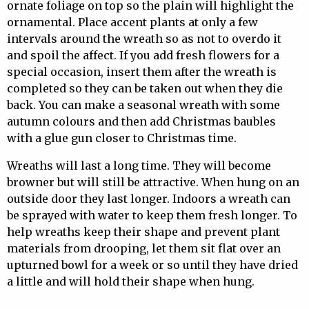
ornate foliage on top so the plain will highlight the
ornamental. Place accent plants at only a few
intervals around the wreath so as not to overdo it
and spoil the affect. If you add fresh flowers for a
special occasion, insert them after the wreath is
completed so they can be taken out when they die
back. You can make a seasonal wreath with some
autumn colours and then add Christmas baubles
with a glue gun closer to Christmas time.
Wreaths will last a long time. They will become
browner but will still be attractive. When hung on an
outside door they last longer. Indoors a wreath can
be sprayed with water to keep them fresh longer. To
help wreaths keep their shape and prevent plant
materials from drooping, let them sit flat over an
upturned bowl for a week or so until they have dried
a little and will hold their shape when hung.