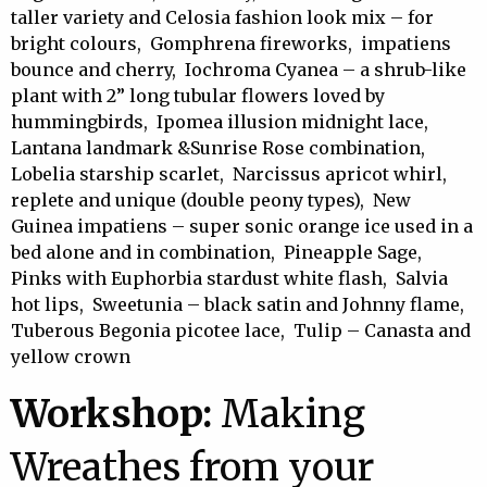
taller variety and Celosia fashion look mix – for
bright colours, Gomphrena fireworks, impatiens
bounce and cherry, Iochroma Cyanea – a shrub-like
plant with 2” long tubular flowers loved by
hummingbirds, Ipomea illusion midnight lace,
Lantana landmark &Sunrise Rose combination,
Lobelia starship scarlet, Narcissus apricot whirl,
replete and unique (double peony types), New
Guinea impatiens – super sonic orange ice used in a
bed alone and in combination, Pineapple Sage,
Pinks with Euphorbia stardust white flash, Salvia
hot lips, Sweetunia – black satin and Johnny flame,
Tuberous Begonia picotee lace, Tulip – Canasta and
yellow crown
Workshop:
Making
Wreathes from your